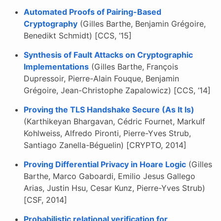
Automated Proofs of Pairing-Based
Cryptography
(Gilles Barthe, Benjamin Grégoire,
Benedikt Schmidt) [CCS, ‘15]
Synthesis of Fault Attacks on Cryptographic
Implementations
(Gilles Barthe, François
Dupressoir, Pierre-Alain Fouque, Benjamin
Grégoire, Jean-Christophe Zapalowicz) [CCS, ‘14]
Proving the TLS Handshake Secure (As It Is)
(Karthikeyan Bhargavan, Cédric Fournet, Markulf
Kohlweiss, Alfredo Pironti, Pierre-Yves Strub,
Santiago Zanella-Béguelin) [CRYPTO, 2014]
Proving Differential Privacy in Hoare Logic
(Gilles
Barthe, Marco Gaboardi, Emilio Jesus Gallego
Arias, Justin Hsu, Cesar Kunz, Pierre-Yves Strub)
[CSF, 2014]
Probabilistic relational verification for