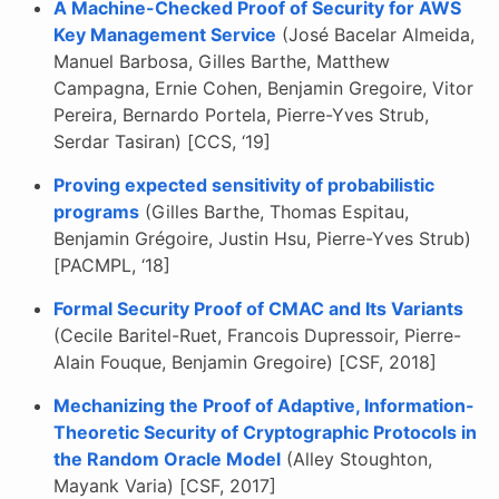
A Machine-Checked Proof of Security for AWS
Key Management Service
(José Bacelar Almeida,
Manuel Barbosa, Gilles Barthe, Matthew
Campagna, Ernie Cohen, Benjamin Gregoire, Vitor
Pereira, Bernardo Portela, Pierre-Yves Strub,
Serdar Tasiran) [CCS, ‘19]
Proving expected sensitivity of probabilistic
programs
(Gilles Barthe, Thomas Espitau,
Benjamin Grégoire, Justin Hsu, Pierre-Yves Strub)
[PACMPL, ‘18]
Formal Security Proof of CMAC and Its Variants
(Cecile Baritel-Ruet, Francois Dupressoir, Pierre-
Alain Fouque, Benjamin Gregoire) [CSF, 2018]
Mechanizing the Proof of Adaptive, Information-
Theoretic Security of Cryptographic Protocols in
the Random Oracle Model
(Alley Stoughton,
Mayank Varia) [CSF, 2017]