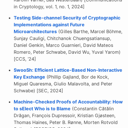
in Cryptology, vol. 1, no. 1, 2024]
Testing Side-channel Security of Cryptographic
Implementations against Future
Microarchitectures
(Gilles Barthe, Marcel Böhme,
Sunjay Cauligi, Chitchanok Chuengsatiansup,
Daniel Genkin, Marco Guarnieri, David Mateos
Romero, Peter Schwabe, David Wu, Yuval Yarom)
[CCS, ‘24]
SwooSh: Efficient Lattice-Based Non-Interactive
Key Exchange
(Phillip Gajland, Bor de Kock,
Miguel Quaresma, Giulio Malavolta, and Peter
Schwabe) [SEC, 2024]
Machine-Checked Proofs of Accountability: How
to sElect Who is to Blame
(Constantin Cătălin
Drăgan, François Dupressoir, Kristian Gjøsteen,
Thomas Haines, Peter B. Rønne, Morten Rotvold