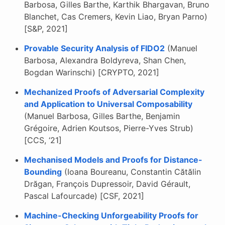
Barbosa, Gilles Barthe, Karthik Bhargavan, Bruno
Blanchet, Cas Cremers, Kevin Liao, Bryan Parno)
[S&P, 2021]
Provable Security Analysis of FIDO2
(Manuel
Barbosa, Alexandra Boldyreva, Shan Chen,
Bogdan Warinschi) [CRYPTO, 2021]
Mechanized Proofs of Adversarial Complexity
and Application to Universal Composability
(Manuel Barbosa, Gilles Barthe, Benjamin
Grégoire, Adrien Koutsos, Pierre-Yves Strub)
[CCS, ‘21]
Mechanised Models and Proofs for Distance-
Bounding
(Ioana Boureanu, Constantin Cătălin
Drăgan, François Dupressoir, David Gérault,
Pascal Lafourcade) [CSF, 2021]
Machine-Checking Unforgeability Proofs for