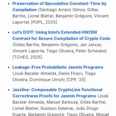
Preservation of Speculative Constant-Time by
Compilation
(Santiago Arranz Olmos, Gilles
Barthe, Lionel Blatter, Benjamin Grégoire, Vincent
Laporte) [POPL, 2025]
Let’s DOIT: Using Intel’s Extended HW/SW
Contract for Secure Compilation of Crypto Code
(Gilles Barthe, Benjamin Grégoire, Jan Jancar,
Vincent Laporte, Tiago Oliveira, Peter Schwabe)
[TCHES, 2025]
Leakage-Free Probabilistic Jasmin Programs
(José Bacelar Almeida, Denis Firsov, Tiago
Oliveira, Dominique Unruh) [CPP, ‘25]
Jazzline: Composable CryptoLine Functional
Correctness Proofs for Jasmin Programs
(José
Bacelar Almeida, Manuel Barbosa, Gilles Barthe,
Lionel Blatter, Gustavo Delerue, João Diogo
Duarte, Benjamin Gregoire, Tiago Oliveira, Miguel