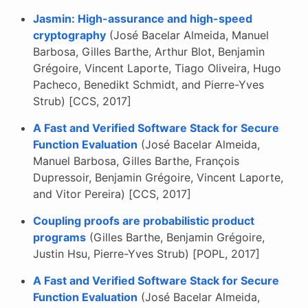
Jasmin: High-assurance and high-speed
cryptography
(José Bacelar Almeida, Manuel
Barbosa, Gilles Barthe, Arthur Blot, Benjamin
Grégoire, Vincent Laporte, Tiago Oliveira, Hugo
Pacheco, Benedikt Schmidt, and Pierre-Yves
Strub) [CCS, 2017]
A Fast and Verified Software Stack for Secure
Function Evaluation
(José Bacelar Almeida,
Manuel Barbosa, Gilles Barthe, François
Dupressoir, Benjamin Grégoire, Vincent Laporte,
and Vitor Pereira) [CCS, 2017]
Coupling proofs are probabilistic product
programs
(Gilles Barthe, Benjamin Grégoire,
Justin Hsu, Pierre-Yves Strub) [POPL, 2017]
A Fast and Verified Software Stack for Secure
Function Evaluation
(José Bacelar Almeida,