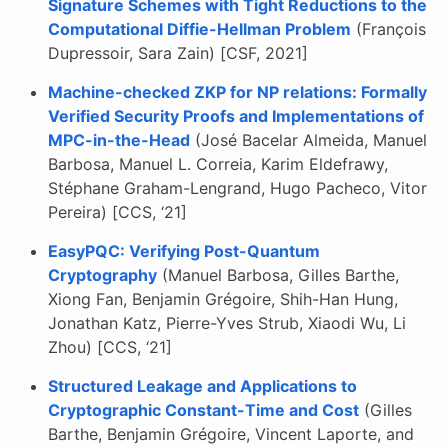
Signature Schemes with Tight Reductions to the
Computational Diffie-Hellman Problem
(François
Dupressoir, Sara Zain) [CSF, 2021]
Machine-checked ZKP for NP relations: Formally
Verified Security Proofs and Implementations of
MPC-in-the-Head
(José Bacelar Almeida, Manuel
Barbosa, Manuel L. Correia, Karim Eldefrawy,
Stéphane Graham-Lengrand, Hugo Pacheco, Vitor
Pereira) [CCS, ‘21]
EasyPQC: Verifying Post-Quantum
Cryptography
(Manuel Barbosa, Gilles Barthe,
Xiong Fan, Benjamin Grégoire, Shih-Han Hung,
Jonathan Katz, Pierre-Yves Strub, Xiaodi Wu, Li
Zhou) [CCS, ‘21]
Structured Leakage and Applications to
Cryptographic Constant-Time and Cost
(Gilles
Barthe, Benjamin Grégoire, Vincent Laporte, and