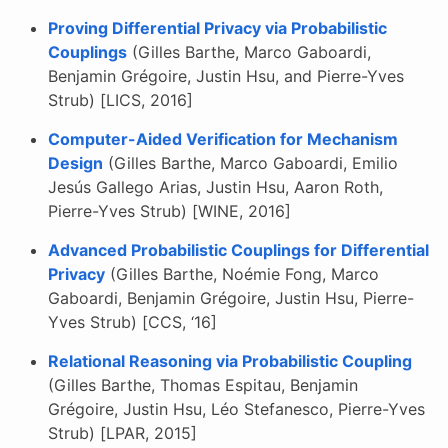
Proving Differential Privacy via Probabilistic
Couplings
(Gilles Barthe, Marco Gaboardi,
Benjamin Grégoire, Justin Hsu, and Pierre-Yves
Strub) [LICS, 2016]
Computer-Aided Verification for Mechanism
Design
(Gilles Barthe, Marco Gaboardi, Emilio
Jesús Gallego Arias, Justin Hsu, Aaron Roth,
Pierre-Yves Strub) [WINE, 2016]
Advanced Probabilistic Couplings for Differential
Privacy
(Gilles Barthe, Noémie Fong, Marco
Gaboardi, Benjamin Grégoire, Justin Hsu, Pierre-
Yves Strub) [CCS, ‘16]
Relational Reasoning via Probabilistic Coupling
(Gilles Barthe, Thomas Espitau, Benjamin
Grégoire, Justin Hsu, Léo Stefanesco, Pierre-Yves
Strub) [LPAR, 2015]