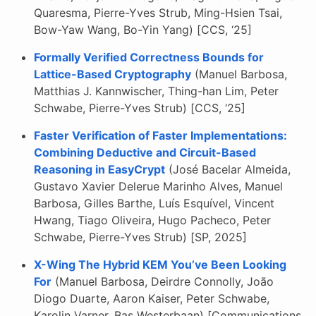
Quaresma, Pierre-Yves Strub, Ming-Hsien Tsai,
Bow-Yaw Wang, Bo-Yin Yang) [CCS, ‘25]
Formally Verified Correctness Bounds for
Lattice-Based Cryptography
(Manuel Barbosa,
Matthias J. Kannwischer, Thing-han Lim, Peter
Schwabe, Pierre-Yves Strub) [CCS, ‘25]
Faster Verification of Faster Implementations:
Combining Deductive and Circuit-Based
Reasoning in EasyCrypt
(José Bacelar Almeida,
Gustavo Xavier Delerue Marinho Alves, Manuel
Barbosa, Gilles Barthe, Luís Esquível, Vincent
Hwang, Tiago Oliveira, Hugo Pacheco, Peter
Schwabe, Pierre-Yves Strub) [SP, 2025]
X-Wing The Hybrid KEM You’ve Been Looking
For
(Manuel Barbosa, Deirdre Connolly, João
Diogo Duarte, Aaron Kaiser, Peter Schwabe,
Karolin Varner, Bas Westerbaan) [Communications