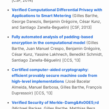
[CSF, 2014]
Verified Computational Differential Privacy with
Applications to Smart Metering
(Gilles Barthe,
George Danezis, Benjamin Grégoire, César Kunz,
and Santiago Zanella-Beguelin) [CSF, 2013]
Fully automated analysis of padding-based
encryption in the computational model
(Gilles
Barthe, Juan Manuel Crespo, Benjamin Grégoire,
César Kunz, Yassine Lakhnech, Benedikt Schmidt,
Santiago Zanella-Béguelin) [CCS, ‘13]
Certified computer-aided cryptography:
efficient provably secure machine code from
high-level implementations
(José Bacelar
Almeida, Manuel Barbosa, Gilles Barthe, François
Dupressoir) [CCS, ‘13]
Verified Security of Merkle-Damg&#x00E5;rd
(Michael Backes, Gilles Barthe, Matthias Berg,