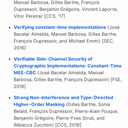
Manuel Barbosa, Gilles Barthe, François
Dupressoir, Benjamin Grégoire, Vincent Laporte,
Vitor Pereira) [CCS, ‘17]
Verifying constant-time implementations
(José
Bacelar Almeida, Manuel Barbosa, Gilles Barthe,
François Dupressoir, and Michael Emmi) [SEC,
2016]
Verifiable Side-Channel Security of
Cryptographic Implementations: Constant-Time
MEE-CBC
(José Bacelar Almeida, Manuel
Barbosa, Gilles Barthe, François Dupressoir) [FSE,
2016]
Strong Non-Interference and Type-Directed
Higher-Order Masking
(Gilles Barthe, Sonia
Belaïd, François Dupressoir, Pierre-Alain Fouque,
Benjamin Grégoire, Pierre-Yves Strub, and
Rébecca Zucchini) [CCS, 2016]