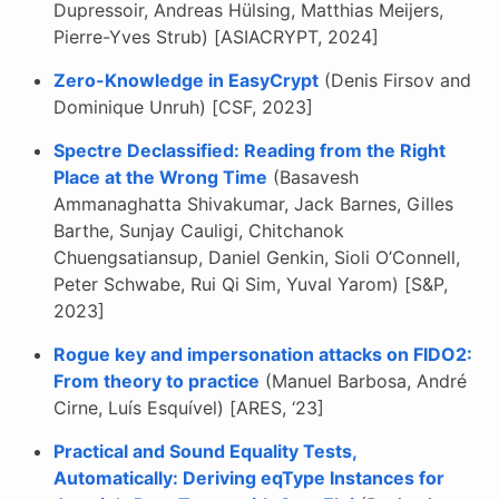
Dupressoir, Andreas Hülsing, Matthias Meijers,
Pierre-Yves Strub) [ASIACRYPT, 2024]
Zero-Knowledge in EasyCrypt
(Denis Firsov and
Dominique Unruh) [CSF, 2023]
Spectre Declassified: Reading from the Right
Place at the Wrong Time
(Basavesh
Ammanaghatta Shivakumar, Jack Barnes, Gilles
Barthe, Sunjay Cauligi, Chitchanok
Chuengsatiansup, Daniel Genkin, Sioli O’Connell,
Peter Schwabe, Rui Qi Sim, Yuval Yarom) [S&P,
2023]
Rogue key and impersonation attacks on FIDO2:
From theory to practice
(Manuel Barbosa, André
Cirne, Luís Esquível) [ARES, ‘23]
Practical and Sound Equality Tests,
Automatically: Deriving eqType Instances for