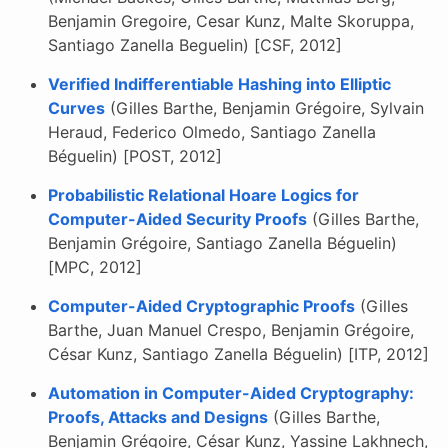
Benjamin Gregoire, Cesar Kunz, Malte Skoruppa,
Santiago Zanella Beguelin) [CSF, 2012]
Verified Indifferentiable Hashing into Elliptic
Curves
(Gilles Barthe, Benjamin Grégoire, Sylvain
Heraud, Federico Olmedo, Santiago Zanella
Béguelin) [POST, 2012]
Probabilistic Relational Hoare Logics for
Computer-Aided Security Proofs
(Gilles Barthe,
Benjamin Grégoire, Santiago Zanella Béguelin)
[MPC, 2012]
Computer-Aided Cryptographic Proofs
(Gilles
Barthe, Juan Manuel Crespo, Benjamin Grégoire,
César Kunz, Santiago Zanella Béguelin) [ITP, 2012]
Automation in Computer-Aided Cryptography:
Proofs, Attacks and Designs
(Gilles Barthe,
Benjamin Grégoire, César Kunz, Yassine Lakhnech,