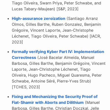
Tiago Oliveira, Swarn Priya, Peter Schwabe, and
Lucas Tabary-Maujean) [S&P, 2023]
High-assurance zeroization
(Santiago Arranz
Olmos, Gilles Barthe, Ruben Gonzalez, Benjamin
Grégoire, Vincent Laporte, Jean-Christophe
Léchenet, Tiago Oliveira, Peter Schwabe) [IACR,
2023]
Formally verifying Kyber Part IV: Implementation
Correctness
(José Bacelar Almeida, Manuel
Barbosa, Gilles Barthe, Benjamin Grégoire, Vincent
Laporte, Jean-Christophe Léchenet, Tiago
Oliveira, Hugo Pacheco, Miguel Quaresma, Peter
Schwabe, Antoine Séré, Pierre-Yves Strub)
[TCHES, 2023]
Fixing and Mechanizing the Security Proof of
Fiat-Shamir with Aborts and Dilithium
(Manuel
Barbosa, Gilles Barthe, Christian Doczkal, Jelle