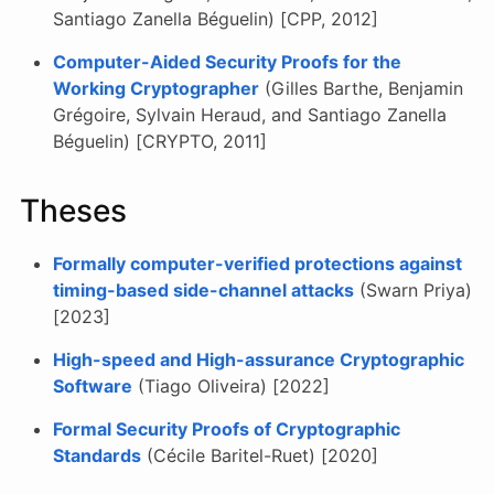
Santiago Zanella Béguelin) [CPP, 2012]
Computer-Aided Security Proofs for the
Working Cryptographer
(Gilles Barthe, Benjamin
Grégoire, Sylvain Heraud, and Santiago Zanella
Béguelin) [CRYPTO, 2011]
Theses
Formally computer-verified protections against
timing-based side-channel attacks
(Swarn Priya)
[2023]
High-speed and High-assurance Cryptographic
Software
(Tiago Oliveira) [2022]
Formal Security Proofs of Cryptographic
Standards
(Cécile Baritel-Ruet) [2020]