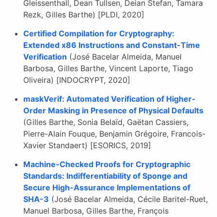
Gleissenthall, Dean Tullsen, Deian Stefan, Tamara
Rezk, Gilles Barthe) [PLDI, 2020]
Certified Compilation for Cryptography:
Extended x86 Instructions and Constant-Time
Verification
(José Bacelar Almeida, Manuel
Barbosa, Gilles Barthe, Vincent Laporte, Tiago
Oliveira) [INDOCRYPT, 2020]
maskVerif: Automated Verification of Higher-
Order Masking in Presence of Physical Defaults
(Gilles Barthe, Sonia Belaïd, Gaëtan Cassiers,
Pierre-Alain Fouque, Benjamin Grégoire, Francois-
Xavier Standaert) [ESORICS, 2019]
Machine-Checked Proofs for Cryptographic
Standards: Indifferentiability of Sponge and
Secure High-Assurance Implementations of
SHA-3
(José Bacelar Almeida, Cécile Baritel-Ruet,
Manuel Barbosa, Gilles Barthe, François