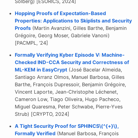
Solberg) [ESORICS, 2024]
Hopping Proofs of Expectation-Based
Properties: Applications to Skiplists and Security
Proofs
(Martin Avanzini, Gilles Barthe, Benjamin
Grégoire, Georg Moser, Gabriele Vanoni)
[PACMPL, ‘24]
Formally Verifying Kyber Episode V: Machine-
Checked IND-CCA Security and Correctness of
ML-KEM in EasyCrypt
(José Bacelar Almeida,
Santiago Arranz Olmos, Manuel Barbosa, Gilles
Barthe, François Dupressoir, Benjamin Grégoire,
Vincent Laporte, Jean-Christophe Léchenet,
Cameron Low, Tiago Oliveira, Hugo Pacheco,
Miguel Quaresma, Peter Schwabe, Pierre-Yves
Strub) [CRYPTO, 2024]
A Tight Security Proof for SPHINCS\(^{+}\),
Formally Verified
(Manuel Barbosa, François