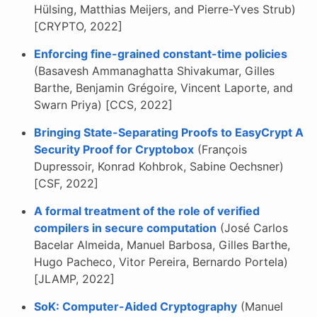
Hülsing, Matthias Meijers, and Pierre-Yves Strub)
[CRYPTO, 2022]
Enforcing fine-grained constant-time policies
(Basavesh Ammanaghatta Shivakumar, Gilles
Barthe, Benjamin Grégoire, Vincent Laporte, and
Swarn Priya) [CCS, 2022]
Bringing State-Separating Proofs to EasyCrypt A
Security Proof for Cryptobox
(François
Dupressoir, Konrad Kohbrok, Sabine Oechsner)
[CSF, 2022]
A formal treatment of the role of verified
compilers in secure computation
(José Carlos
Bacelar Almeida, Manuel Barbosa, Gilles Barthe,
Hugo Pacheco, Vitor Pereira, Bernardo Portela)
[JLAMP, 2022]
SoK: Computer-Aided Cryptography
(Manuel