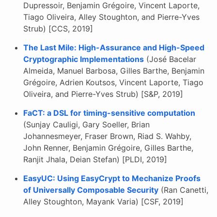
Dupressoir, Benjamin Grégoire, Vincent Laporte,
Tiago Oliveira, Alley Stoughton, and Pierre-Yves
Strub) [CCS, 2019]
The Last Mile: High-Assurance and High-Speed
Cryptographic Implementations
(José Bacelar
Almeida, Manuel Barbosa, Gilles Barthe, Benjamin
Grégoire, Adrien Koutsos, Vincent Laporte, Tiago
Oliveira, and Pierre-Yves Strub) [S&P, 2019]
FaCT: a DSL for timing-sensitive computation
(Sunjay Cauligi, Gary Soeller, Brian
Johannesmeyer, Fraser Brown, Riad S. Wahby,
John Renner, Benjamin Grégoire, Gilles Barthe,
Ranjit Jhala, Deian Stefan) [PLDI, 2019]
EasyUC: Using EasyCrypt to Mechanize Proofs
of Universally Composable Security
(Ran Canetti,
Alley Stoughton, Mayank Varia) [CSF, 2019]