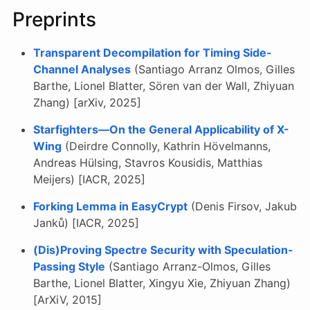
Preprints
Transparent Decompilation for Timing Side-
Channel Analyses
(Santiago Arranz Olmos, Gilles
Barthe, Lionel Blatter, Sören van der Wall, Zhiyuan
Zhang) [arXiv, 2025]
Starfighters—On the General Applicability of X-
Wing
(Deirdre Connolly, Kathrin Hövelmanns,
Andreas Hülsing, Stavros Kousidis, Matthias
Meijers) [IACR, 2025]
Forking Lemma in EasyCrypt
(Denis Firsov, Jakub
Janků) [IACR, 2025]
(Dis)Proving Spectre Security with Speculation-
Passing Style
(Santiago Arranz-Olmos, Gilles
Barthe, Lionel Blatter, Xingyu Xie, Zhiyuan Zhang)
[ArXiV, 2015]