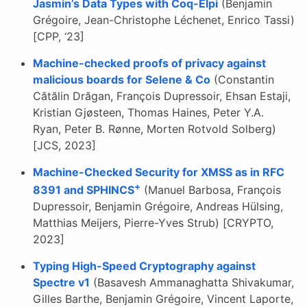
Jasmin’s Data Types with Coq-Elpi
(Benjamin
Grégoire, Jean-Christophe Léchenet, Enrico Tassi)
[CPP, ‘23]
Machine-checked proofs of privacy against
malicious boards for Selene & Co
(Constantin
Cătălin Drăgan, François Dupressoir, Ehsan Estaji,
Kristian Gjøsteen, Thomas Haines, Peter Y.A.
Ryan, Peter B. Rønne, Morten Rotvold Solberg)
[JCS, 2023]
Machine-Checked Security for XMSS as in RFC
+
8391 and SPHINCS
(Manuel Barbosa, François
Dupressoir, Benjamin Grégoire, Andreas Hülsing,
Matthias Meijers, Pierre-Yves Strub) [CRYPTO,
2023]
Typing High-Speed Cryptography against
Spectre v1
(Basavesh Ammanaghatta Shivakumar,
Gilles Barthe, Benjamin Grégoire, Vincent Laporte,