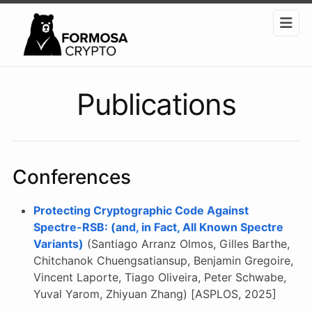
Publications
Conferences
Protecting Cryptographic Code Against
Spectre-RSB: (and, in Fact, All Known Spectre
Variants)
(Santiago Arranz Olmos, Gilles Barthe,
Chitchanok Chuengsatiansup, Benjamin Gregoire,
Vincent Laporte, Tiago Oliveira, Peter Schwabe,
Yuval Yarom, Zhiyuan Zhang) [ASPLOS, 2025]