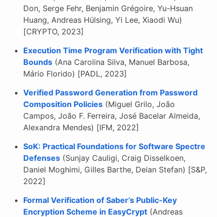
Don, Serge Fehr, Benjamin Grégoire, Yu-Hsuan
Huang, Andreas Hülsing, Yi Lee, Xiaodi Wu)
[CRYPTO, 2023]
Execution Time Program Verification with Tight
Bounds
(Ana Carolina Silva, Manuel Barbosa,
Mário Florido) [PADL, 2023]
Verified Password Generation from Password
Composition Policies
(Miguel Grilo, João
Campos, João F. Ferreira, José Bacelar Almeida,
Alexandra Mendes) [IFM, 2022]
SoK: Practical Foundations for Software Spectre
Defenses
(Sunjay Cauligi, Craig Disselkoen,
Daniel Moghimi, Gilles Barthe, Deian Stefan) [S&P,
2022]
Formal Verification of Saber’s Public-Key
Encryption Scheme in EasyCrypt
(Andreas