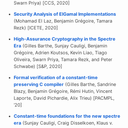
Swarn Priya) [CCS, 2020]
Security Analysis of ElGamal Implementations
(Mohamad El Laz, Benjamin Grégoire, Tamara
Rezk) [ICETE, 2020]
High-Assurance Cryptography in the Spectre
Era
(Gilles Barthe, Sunjay Cauligi, Benjamin
Grégoire, Adrien Koutsos, Kevin Liao, Tiago
Oliveira, Swarn Priya, Tamara Rezk, and Peter
Schwabe) [S&P, 2020]
Formal verification of a constant-time
preserving C compiler
(Gilles Barthe, Sandrine
Blazy, Benjamin Grégoire, Rémi Hutin, Vincent
Laporte, David Pichardie, Alix Trieu) [PACMPL,
‘20]
Constant-time foundations for the new spectre
era
(Sunjay Cauligi, Craig Disselkoen, Klaus v.