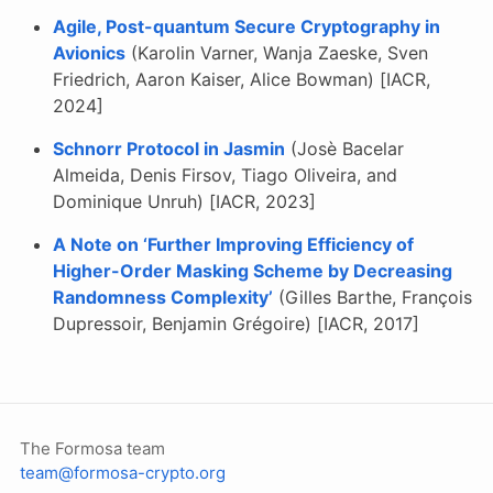
Agile, Post-quantum Secure Cryptography in
Avionics
(Karolin Varner, Wanja Zaeske, Sven
Friedrich, Aaron Kaiser, Alice Bowman) [IACR,
2024]
Schnorr Protocol in Jasmin
(Josè Bacelar
Almeida, Denis Firsov, Tiago Oliveira, and
Dominique Unruh) [IACR, 2023]
A Note on ‘Further Improving Efficiency of
Higher-Order Masking Scheme by Decreasing
Randomness Complexity’
(Gilles Barthe, François
Dupressoir, Benjamin Grégoire) [IACR, 2017]
The Formosa team
team@formosa-crypto.org