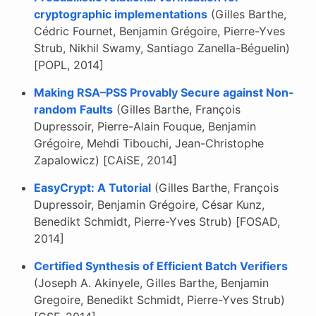
cryptographic implementations
(Gilles Barthe,
Cédric Fournet, Benjamin Grégoire, Pierre-Yves
Strub, Nikhil Swamy, Santiago Zanella-Béguelin)
[POPL, 2014]
Making RSA–PSS Provably Secure against Non-
random Faults
(Gilles Barthe, François
Dupressoir, Pierre-Alain Fouque, Benjamin
Grégoire, Mehdi Tibouchi, Jean-Christophe
Zapalowicz) [CAiSE, 2014]
EasyCrypt: A Tutorial
(Gilles Barthe, François
Dupressoir, Benjamin Grégoire, César Kunz,
Benedikt Schmidt, Pierre-Yves Strub) [FOSAD,
2014]
Certified Synthesis of Efficient Batch Verifiers
(Joseph A. Akinyele, Gilles Barthe, Benjamin
Gregoire, Benedikt Schmidt, Pierre-Yves Strub)