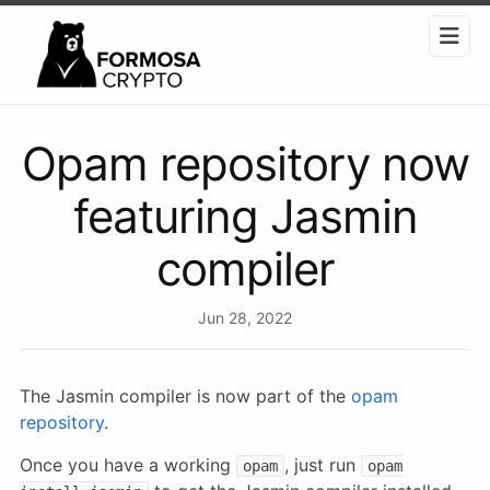
Opam repository now
featuring Jasmin
compiler
Jun 28, 2022
The Jasmin compiler is now part of the
opam
repository
.
Once you have a working
, just run
opam
opam