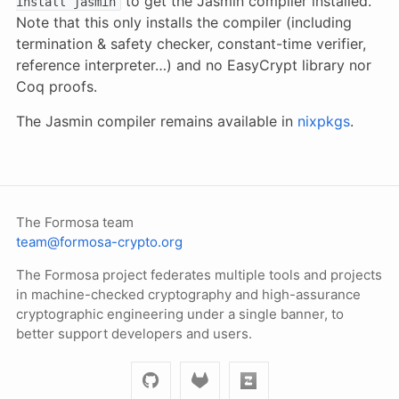
to get the Jasmin compiler installed.
install jasmin
Note that this only installs the compiler (including
termination & safety checker, constant-time verifier,
reference interpreter…) and no EasyCrypt library nor
Coq proofs.
The Jasmin compiler remains available in
nixpkgs
.
The Formosa team
team@formosa-crypto.org
The Formosa project federates multiple tools and projects
in machine-checked cryptography and high-assurance
cryptographic engineering under a single banner, to
better support developers and users.