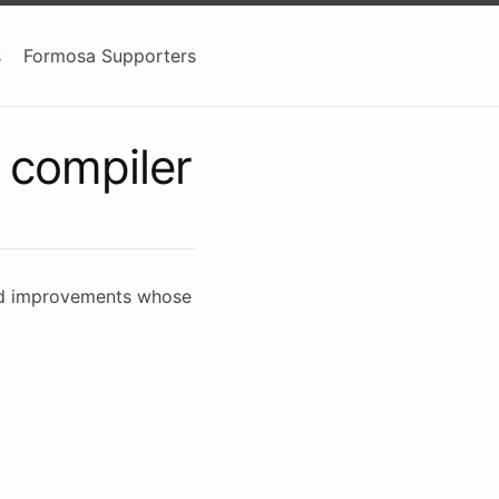
s
Formosa Supporters
 compiler
 and improvements whose