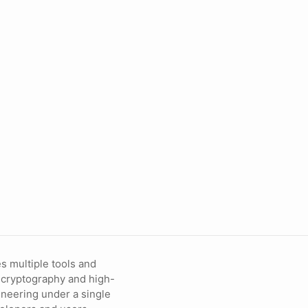
s multiple tools and
 cryptography and high-
neering under a single