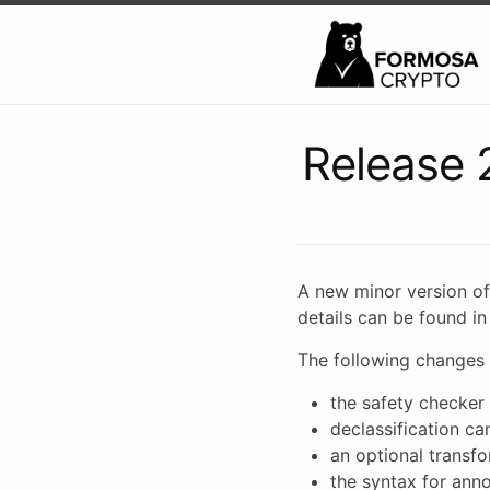
Release 
A new minor version of
details can be found i
The following changes 
the safety checker 
declassification c
an optional transfor
the syntax for ann