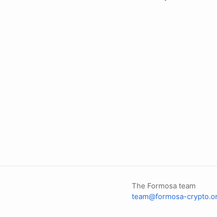
The Formosa team
team@formosa-crypto.o