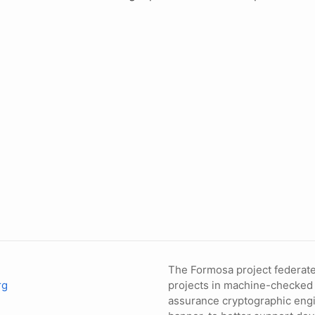
The Formosa project federate
rg
projects in machine-checked
assurance cryptographic engi