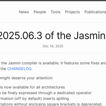
News
People
Tools
Projects
Publication
2025.06.3 of the Jasmin
Dec 18, 2025
 the Jasmin compiler is available. It features some fixes
n the
CHANGELOG
.
might deserve your attention:
is now available for all architectures
an be finely expressed through a dedicated operator
mation (off by default) inserts spilling
otations without enclosing square brackets is deprecated.