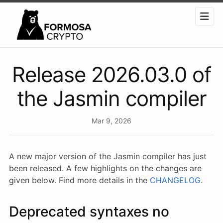
Release 2026.03.0 of
the Jasmin compiler
Mar 9, 2026
A new major version of the Jasmin compiler has just
been released. A few highlights on the changes are
given below. Find more details in the
CHANGELOG
.
Deprecated syntaxes no