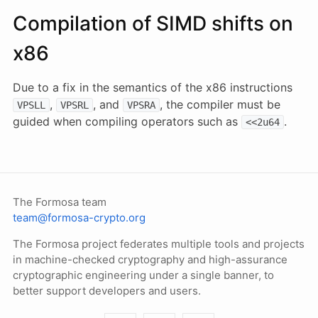
Compilation of SIMD shifts on
x86
Due to a fix in the semantics of the x86 instructions
,
, and
, the compiler must be
VPSLL
VPSRL
VPSRA
guided when compiling operators such as
.
<<2u64
The Formosa team
team@formosa-crypto.org
The Formosa project federates multiple tools and projects
in machine-checked cryptography and high-assurance
cryptographic engineering under a single banner, to
better support developers and users.