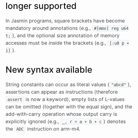
longer supported
In Jasmin programs, square brackets have become
mandatory around annotations (e.g.,
#[mmx] reg u64
), and the optional size annotation of memory
t;
accesses must be
inside
the brackets (e.g.,
[:u8 p +
).
i]
New syntax available
String constants can occur as literal values (
),
"abcd"
assertions can appear as instructions (therefore
is now a keyword), empty lists of L-values
assert
can be omitted (together with the equal sign), and the
add-with-carry operation whose output carry is
explicitly ignored (e.g.,
) denotes
_, r = a + b + c
the
instruction on arm-m4.
ADC